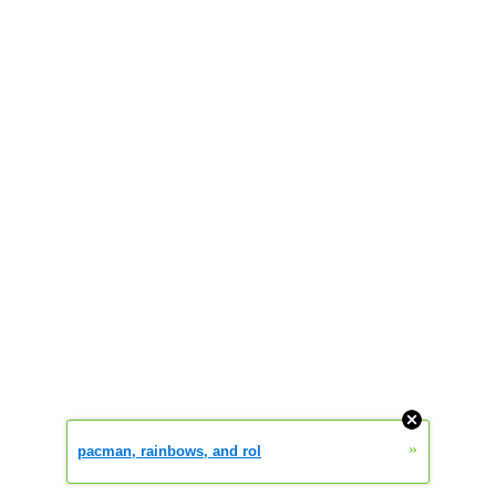
»
pacman, rainbows, and rol